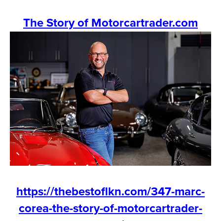
The Story of Motorcartrader.com
https://thebestoflkn.com/347-marc-
corea-the-story-of-motorcartrader-