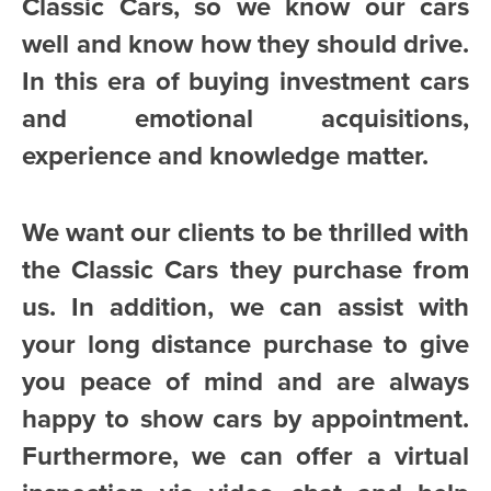
Classic Cars, so we know our cars
well and know how they should drive.
In this era of buying investment cars
and emotional acquisitions,
experience and knowledge matter.
We want our clients to be thrilled with
the Classic Cars they purchase from
us. In addition, we can assist with
your long distance purchase to give
you peace of mind and are always
happy to show cars by appointment.
Furthermore, we can offer a virtual