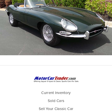
Current Inventory
Sold Cars
Sell Your Classic Car