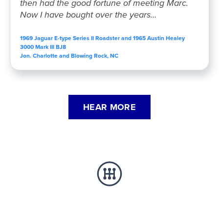
then had the good fortune of meeting Marc.
Now I have bought over the years…
1969 Jaguar E-type Series II Roadster and 1965 Austin Healey
3000 Mark III BJ8
Jon. Charlotte and Blowing Rock, NC
HEAR MORE