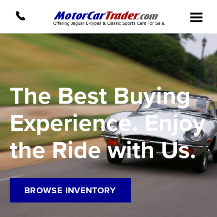
The Best Buying
Experience. Enjoy
the Ride with Us.
BROWSE INVENTORY