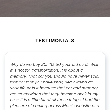
TESTIMONIALS
Why do we buy 30, 40, 50 year old cars? Well
it is not for transportation. It is about a
memory. That car you should have never sold;
that car that you have imagined owning all
your life or is it because that car and memory
are so entwined that they become one? In my
case it is a little bit of all these things. I had the
pleasure of coming across Marc’s website and