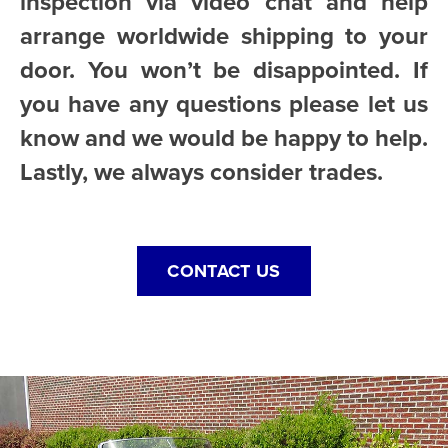
inspection via video chat and help
arrange worldwide shipping to your
door. You won’t be disappointed. If
you have any questions please let us
know and we would be happy to help.
Lastly, we always consider trades.
CONTACT US