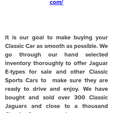
com/
It is our goal to make buying your
Classic Car as smooth as possible. We
go through our hand selected
inventory thoroughly to offer Jaguar
E-types for sale and other Classic
Sports Cars to make sure they are
ready to drive and enjoy. We have
bought and sold over 300 Classic
Jaguars and close to a thousand