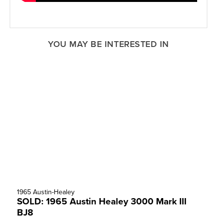
YOU MAY BE INTERESTED IN
1965 Austin-Healey
SOLD: 1965 Austin Healey 3000 Mark III
BJ8