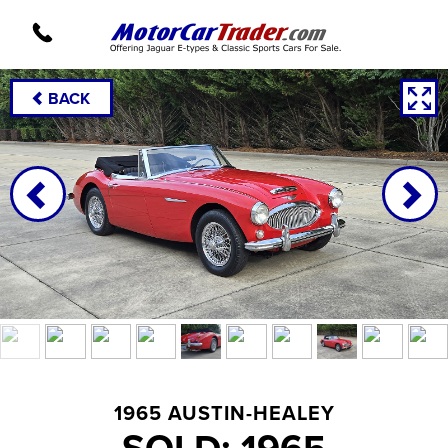
BACK
1965 AUSTIN-HEALEY