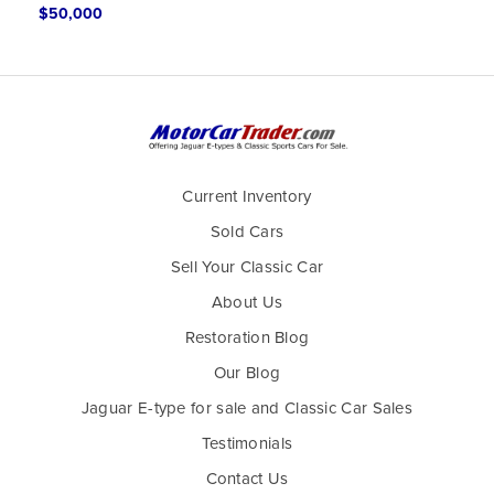
$50,000
Current Inventory
Sold Cars
Sell Your Classic Car
About Us
Restoration Blog
Our Blog
Jaguar E-type for sale and Classic Car Sales
Testimonials
Contact Us