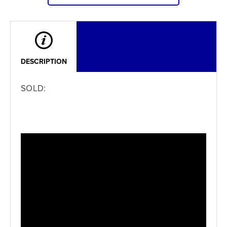
DESCRIPTION
SOLD: