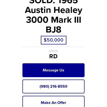
SOLD: 1965
Austin Healey
3000 Mark III
BJ8
$50,000
STOCK
RD
Message Us
(980) 216-8550
Make An Offer